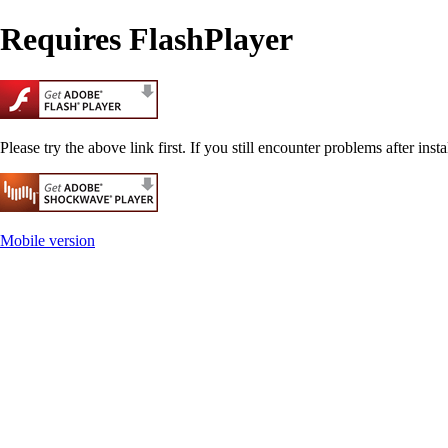
Requires FlashPlayer
Please try the above link first. If you still encounter problems after insta
Mobile version