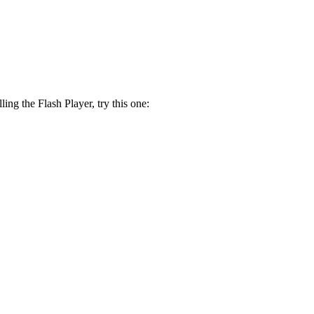
lling the Flash Player, try this one: