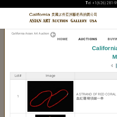
T
el: +1(626) 281-9
California Asian Art Auction
HOME
AUCTIONS
BUYI
Californi
M
Lot#
Image
A STRAND OF RED CORAL
1
血紅珊瑚項鏈一串