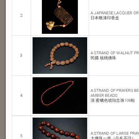
A JAPANESE LACQUER O
2
日本雕漆印香盒
A STRAND OF WALNUT PR
3
民國 核桃佛珠
A STRAND OF PRAYERS B
4
AMBER BEADS
清 蜜蠟色琥珀念珠108粒
A STRAND OF LARGE PRA
5
大佛珠一串（品名不詳）