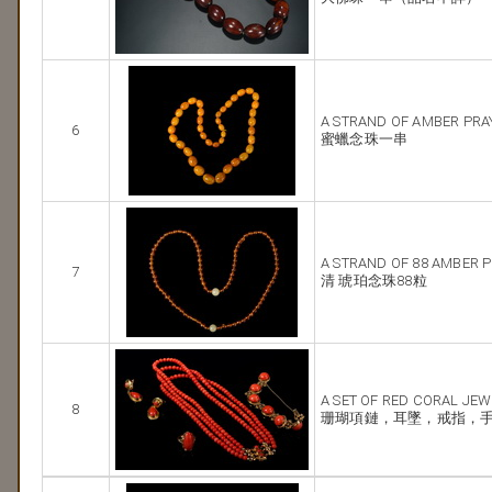
A STRAND OF AMBER PRA
6
蜜蠟念珠一串
A STRAND OF 88 AMBER 
7
清 琥珀念珠88粒
A SET OF RED CORAL JE
8
珊瑚項鏈，耳墜，戒指，