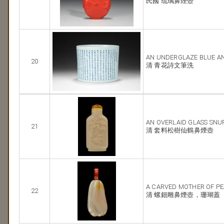
民國 琉璃鼻煙壺
AN UNDERGLAZE BLUE A
20
清 青花詩文筆洗
AN OVERLAID GLASS SNU
21
清 套料松樹仙鶴鼻煙壺
A CARVED MOTHER OF PE
22
清 螺鈿雕鼻煙壺，珊瑚蓋