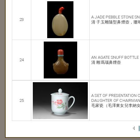
A JADE PEBBLE STONE S
23
清 子玉雕隨型鼻煙壺，珊
AN AGATE SNUFF BOTTLE
24
清 雕瑪瑙鼻煙壺
A SET OF PRESENTATION 
25
DAUGHTER OF CHAIRMA
毛家瓷（毛澤東女兒李納