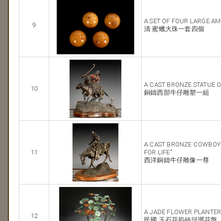
A SET OF FOUR LARGE A
9
清 蜜蠟大珠一套四個
A CAST BRONZE STATUE 
10
銅鑄西部牛仔雕塑一組
A CAST BRONZE COWBOY S
11
FOR LIFE"
西洋銅鑄牛仔雕像一尊
A JADE FLOWER PLANTE
12
民國 玉石花掐絲琺瑯花盤