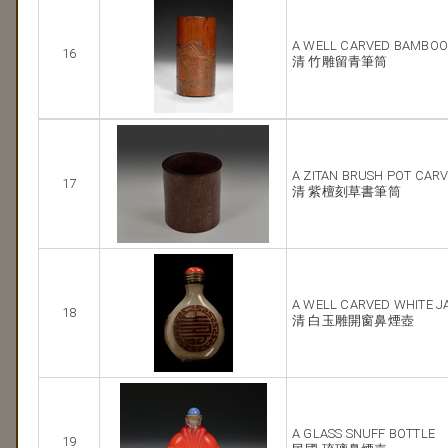
A WELL CARVED BAMBOO
16
清 竹雕留青筆筒
A ZITAN BRUSH POT CAR
17
清 紫檀刻草書筆筒
A WELL CARVED WHITE J
18
清 白玉雕開窗鼻煙壺
A GLASS SNUFF BOTTLE
19