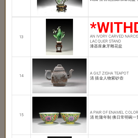
*WITH
AN IVORY CARVED NARCI
13
LACQUER STAND
漆器座象牙雕花盆
A GILT ZISHA TEAPOT
14
清 描金人物紫砂壺
A PAIR OF ENAMEL COLO
15
清 乾隆年制 佛日常明碗一