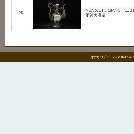
A LARGE PERSIAN STYLE S
25
銀質大酒壺
Copyright © 2013 California A