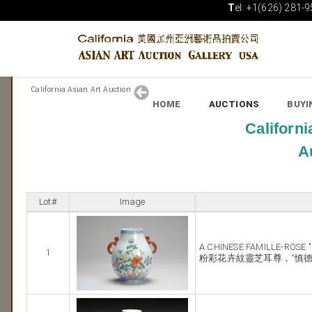
T
el: +1(626) 281-9
California Asian Art Auction
HOME
AUCTIONS
BUYI
Californi
A
Lot#
Image
A CHINESE FAMILLE-ROSE 
1
粉彩花卉紋靈芝耳尊，“慎德