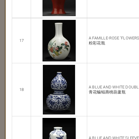
A FAMILLE-ROSE 'FLOWERS
17
粉彩花瓶
A BLUE AND WHITE DOUBL
18
青花蝙蝠壽桃葫蘆瓶
A BLUE AND WHITE SLEEVE