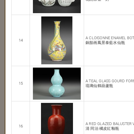
A CLOISONNE ENAMEL BOT
14
銅胎画鳳景泰藍水仙瓶
A TEAL GLASS GOURD FOR
15
琉璃仙鶴葫蘆瓶
A RED GLAZED BALUSTER 
16
清 同治 橘皮紅釉瓶