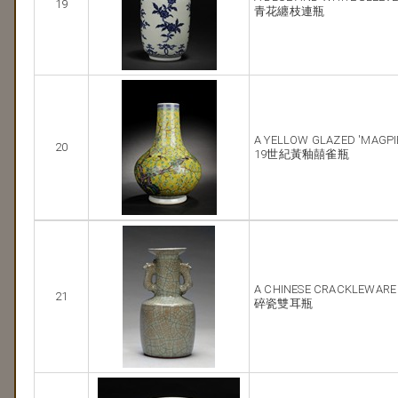
19
青花纏枝連瓶
A YELLOW GLAZED 'MAGPI
20
19世紀黃釉囍雀瓶
A CHINESE CRACKLEWARE
21
碎瓷雙耳瓶