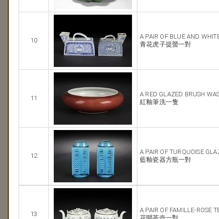
A PAIR OF BLUE AND WHIT
10
青花虎子提螢一對
A RED GLAZED BRUSH WA
11
紅釉筆洗一隻
A PAIR OF TURQUOISE GL
12
藍釉瓷器方瓶一對
A PAIR OF FAMILLE-ROSE 
13
花開茶壺一對