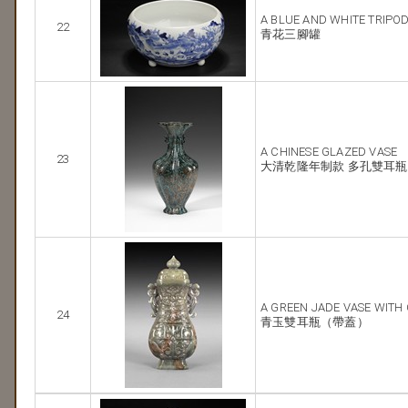
A BLUE AND WHITE TRIPO
22
青花三腳罐
A CHINESE GLAZED VASE
23
大清乾隆年制款 多孔雙耳瓶
A GREEN JADE VASE WITH
24
青玉雙耳瓶（帶蓋）