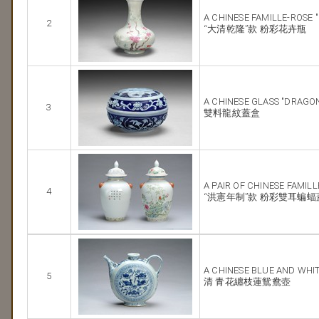
A CHINESE FAMILLE-ROSE 
2
“大清乾隆”款 粉彩花卉瓶
A CHINESE GLASS "DRAGO
3
雙料龍紋蓋盒
A PAIR OF CHINESE FAMIL
4
“洪憲年制”款 粉彩雙耳蝙蝠
A CHINESE BLUE AND WHI
5
清 青花纏枝蓮鴛鴦壺