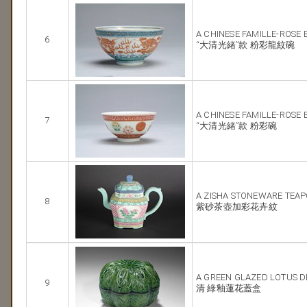
A CHINESE FAMILLE-ROSE
6
“大清光緒”款 粉彩龍紋碗
A CHINESE FAMILLE-ROSE
7
“大清光緒”款 粉彩碗
A ZISHA STONEWARE TEA
8
紫砂茶壺加彩花卉紋
A GREEN GLAZED LOTUS D
9
清 綠釉蓮花蓋盒