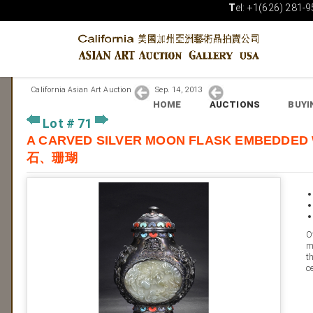
T
el: +1(626) 281-9
California Asian Art Auction
Sep. 14, 2013
HOME
AUCTIONS
BUYI
Lot # 71
A CARVED SILVER MOON FLASK EMB
石、珊瑚
O
m
t
c