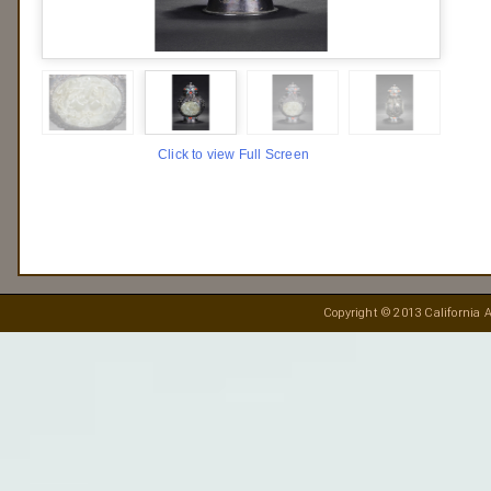
Click to view Full Screen
Copyright © 2013 California A