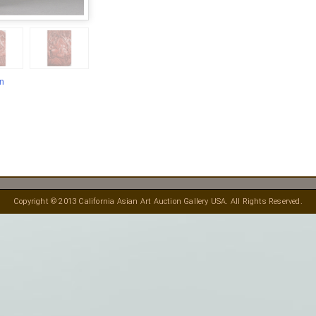
en
Copyright © 2013 California Asian Art Auction Gallery USA. All Rights Reserved.