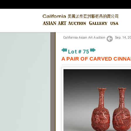
California Asian Art Auction
Sep. 14, 
Lot # 75
A PAIR OF CARVED C