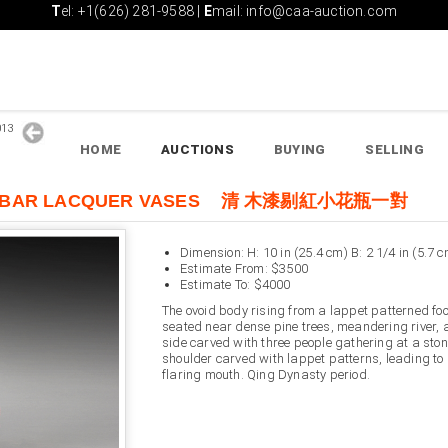
T
el: +1(626) 281-9588 |
E
mail: info@caa-auction.com
2013
HOME
AUCTIONS
BUYING
SELLING
INNABAR LACQUER VASES 清 木漆剔紅小花瓶一對
Dimension: H: 10 in (25.4 cm) B: 2 1/4 in (5.7 c
Estimate From: $3500
Estimate To: $4000
The ovoid body rising from a lappet patterned foo
seated near dense pine trees, meandering river, 
side carved with three people gathering at a ston
shoulder carved with lappet patterns, leading to
flaring mouth. Qing Dynasty period.