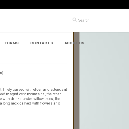
FORMS
CONTACTS
ABOUT US
m)
t, finely carved with elder and attendant
and magnificent mountains, the other
e with drinks under willow trees, the
 a long neck carved with flowers and