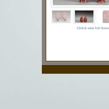
Click to view Full Scre