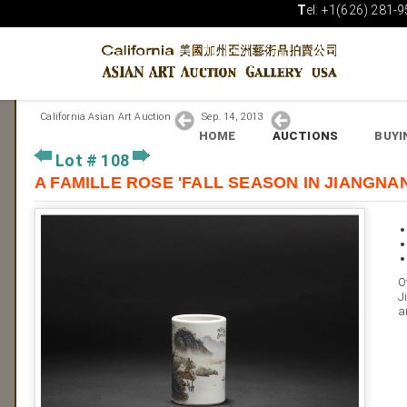
T
el: +1(626) 281-9
California Asian Art Auction
Sep. 14, 2013
HOME
AUCTIONS
BUYI
Lot # 108
A FAMILLE ROSE 'FALL SEASON IN JIA
O
J
a