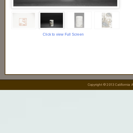
Click to view Full Screen
Copyright © 2013 California A