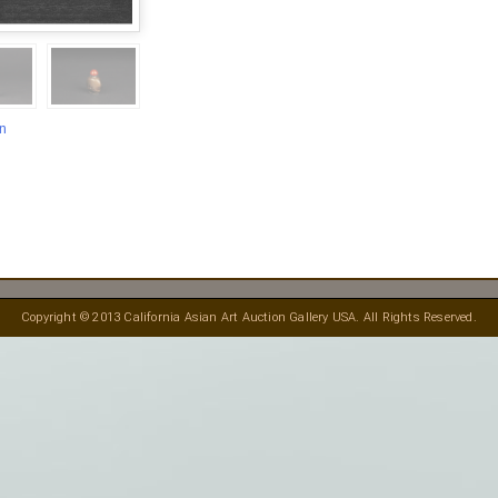
en
Copyright © 2013 California Asian Art Auction Gallery USA. All Rights Reserved.