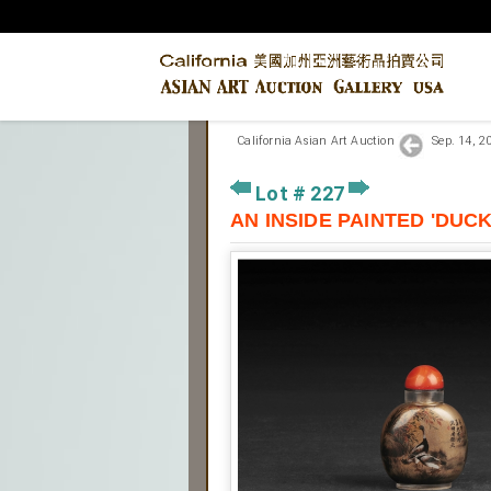
California Asian Art Auction
Sep. 14, 
Lot # 227
AN INSIDE PAINTED '