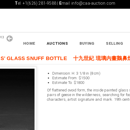
T
el: +1(626) 281-9588 |
E
mail: info@caa-auction.com
2013
HOME
AUCTIONS
BUYING
SELLING
DUCKS' GLASS SNUFF BOTTLE 十九世紀 琉璃內畫鵝
Dimension: H: 3 1/8 in (8 cm)
Estimate From: $1500
Estimate To: $1800
Of flattened ovoid form, the inside painted glass 
pairs of geese in the wilderness, searching for fo
characters, artist signature and mark. 19th cent