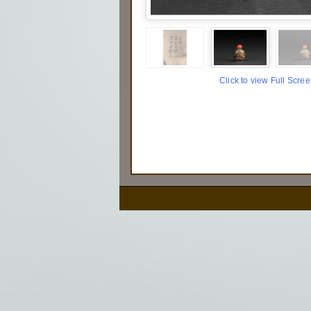
Click to view Full Scre