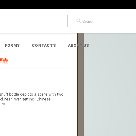
FORMS
CONTACTS
ABOUT US
鼻煙壺
snuff bottle depicts a scene with two
od near river setting. Chinese
ury.