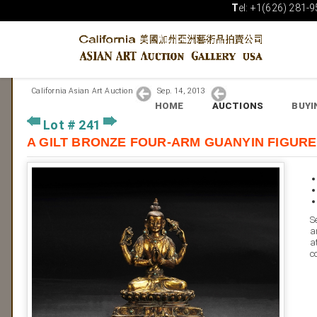
T
el: +1(626) 281-9
California Asian Art Auction
Sep. 14, 2013
HOME
AUCTIONS
BUYI
Lot # 241
A GILT BRONZE FOUR-ARM GUANYIN 
S
a
a
c