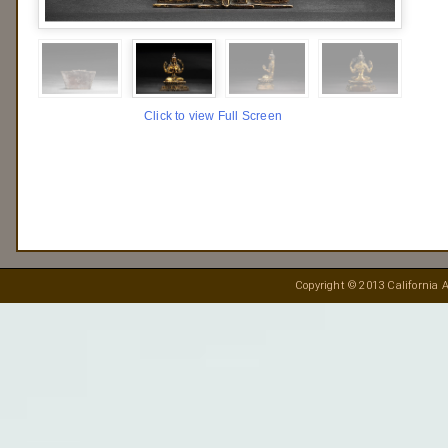
Click to view Full Screen
Copyright © 2013 California A