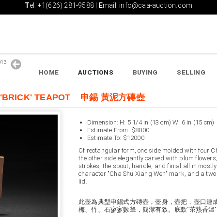
T
el: +1(626) 281-9588 |
E
mail: info@caa-auction.com
2013
HOME
AUCTIONS
BUYING
SELLING
AY 'BRICK' TEAPOT 申錫 黃泥方磚壺
Dimension: H: 5 1/4 in (13 cm) W: 6 in (15 cm)
Estimate From: $8000
Estimate To: $12000
Of rectangular form, one side molded with four 
the other side elegantly carved with plum flower
strokes, the spout, handle, and finial all in most
character "Cha Shu Xiang Wen" mark, and a two 
lid.
此壺為典型申錫式方磚壺，壺身，壺把，壺口連成
梅、竹、石寥寥數筆，簡潔有致。底款"茶熟香溫" 