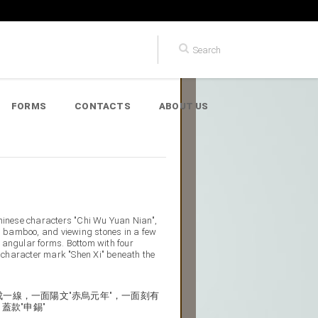
FORMS
CONTACTS
ABOUT US
Chinese characters "Chi Wu Yuan Nian",
s, bamboo, and viewing stones in a few
ly angular forms. Bottom with four
character mark "Shen Xi" beneath the
一線，一面陽文"赤烏元年"，一面刻有
蓋款"申錫"