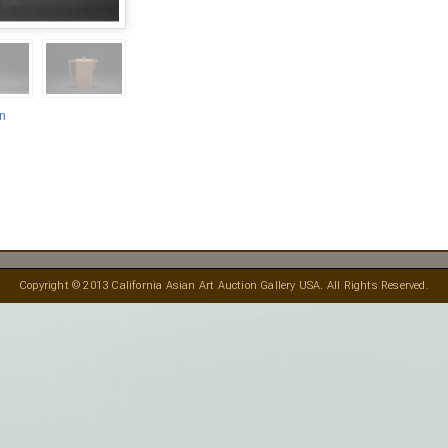
en
Copyright © 2013 California Asian Art Auction Gallery USA. All Rights Reserved.