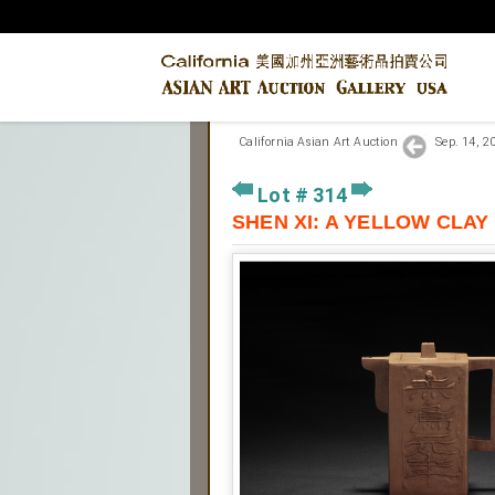
California Asian Art Auction
Sep. 14, 
Lot # 314
SHEN XI: A YELLOW CL