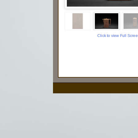
Click to view Full Scre