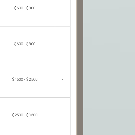
$600 - $800
-
$600 - $800
-
$1500 - $2500
-
$2500 - $3500
-