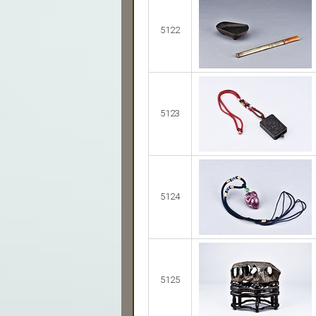
5122
5123
5124
5125