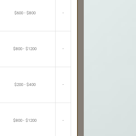
$600 - $800
-
$800 - $1200
-
$200 - $400
-
$800 - $1200
-