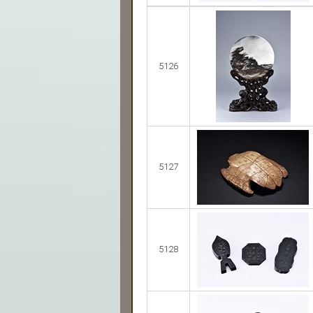
5126
5127
5128