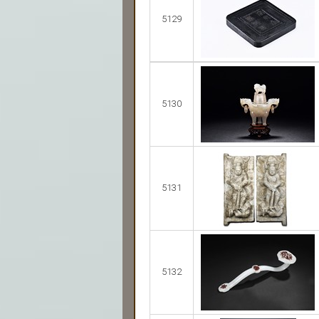
5129
5130
5131
5132