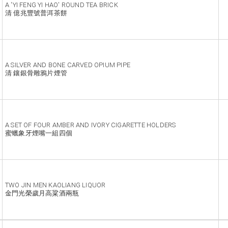
A 'YI FENG YI HAO' ROUND TEA BRICK
清 億兆豐號普洱茶餅
A SILVER AND BONE CARVED OPIUM PIPE
清 鑲銀骨雕鴉片煙管
A SET OF FOUR AMBER AND IVORY CIGARETTE HOLDERS
蜜蠟象牙煙嘴一組四個
TWO JIN MEN KAOLIANG LIQUOR
金門光榮歲月高粱酒兩瓶