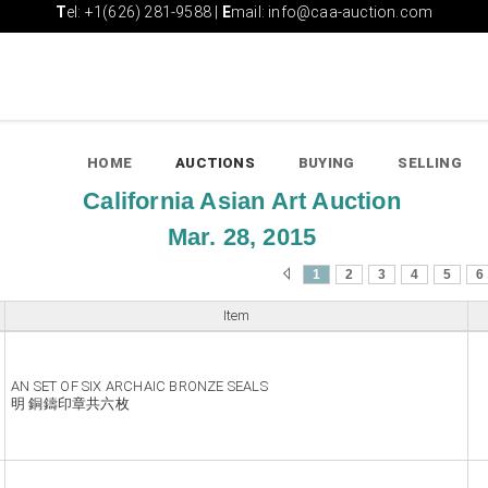
T
el: +1(626) 281-9588 |
E
mail: info@caa-auction.com
HOME
AUCTIONS
BUYING
SELLING
California Asian Art Auction
Mar. 28, 2015
1
2
3
4
5
6
Item
AN SET OF SIX ARCHAIC BRONZE SEALS
明 銅鑄印章共六枚