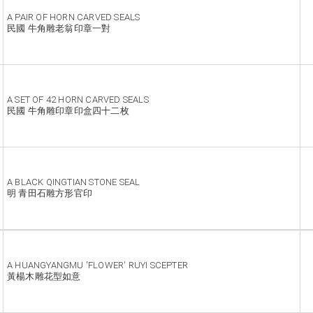
A PAIR OF HORN CARVED SEALS
民國 牛角雕老翁印章一對
A SET OF 42 HORN CARVED SEALS
民國 牛角雕印章印盒四十二枚
A BLACK QINGTIAN STONE SEAL
明 青田石雕方形官印
A HUANGYANGMU 'FLOWER' RUYI SCEPTER
黃楊木雕花型如意