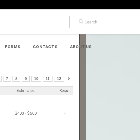
FORMS
CONTACTS
ABOUT US
7
8
9
10
11
12
Estimates
Result
$400 - $600
-