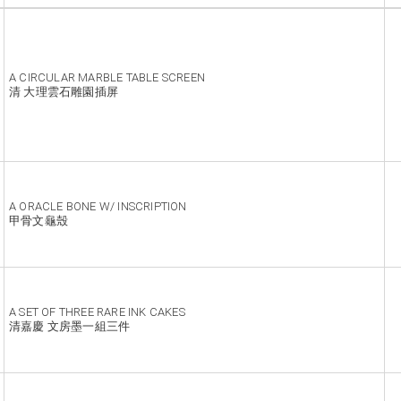
A CIRCULAR MARBLE TABLE SCREEN
清 大理雲石雕園插屏
A ORACLE BONE W/ INSCRIPTION
甲骨文龜殼
A SET OF THREE RARE INK CAKES
清嘉慶 文房墨一組三件