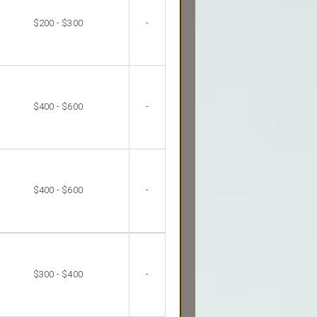
$200 - $300
-
$400 - $600
-
$400 - $600
-
$300 - $400
-