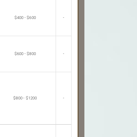
$400 - $600
-
$600 - $800
-
$800 - $1200
-