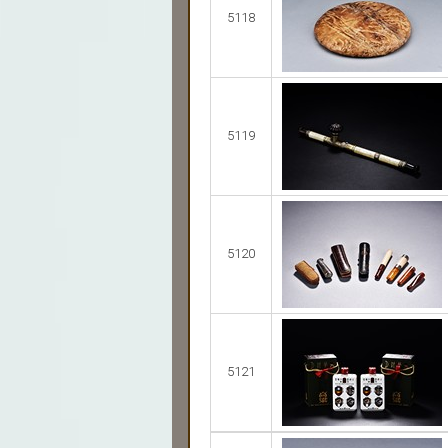
5118
5119
5120
5121