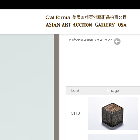
California Asian Art Auction
Lot#
Image
5110