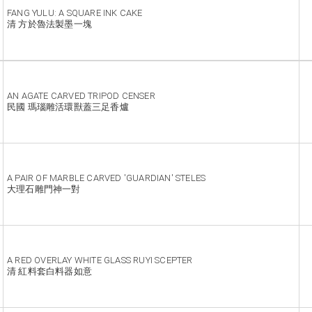
FANG YULU: A SQUARE INK CAKE
清 方於魯法製墨一塊
AN AGATE CARVED TRIPOD CENSER
民國 瑪瑙雕活環獸蓋三足香爐
A PAIR OF MARBLE CARVED 'GUARDIAN' STELES
大理石雕門神一對
A RED OVERLAY WHITE GLASS RUYI SCEPTER
清 紅料套白料器如意