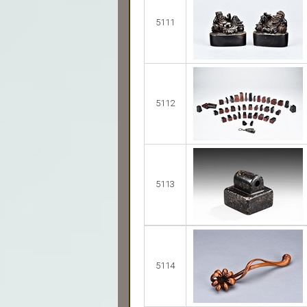
5111
5112
5113
5114