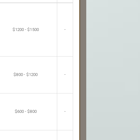
$1200 - $1500
-
$800 - $1200
-
$600 - $800
-