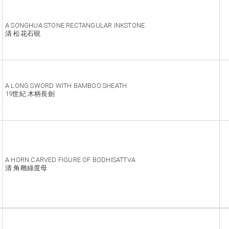
A SONGHUA STONE RECTANGULAR INKSTONE
清 松花石硯
A LONG SWORD WITH BAMBOO SHEATH
19世紀 木柄長劍
A HORN CARVED FIGURE OF BODHISATTVA
清 角雕綠度母