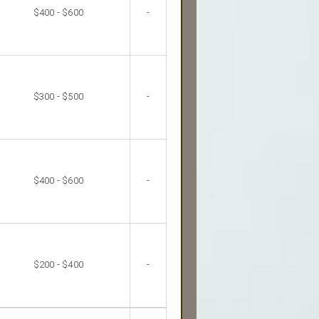
$400 - $600
-
$300 - $500
-
$400 - $600
-
$200 - $400
-