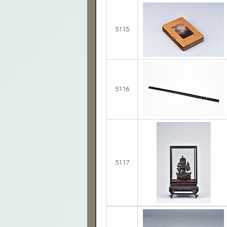
5115
5116
5117