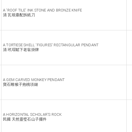
A 'ROOF TILE' INK STONE AND BRONZE KNIFE
清 瓦硯臺配拆紙刀
A TORTIESE SHELL 'FIGURES' RECTANGULAR PENDANT
清 玳瑁鬆下老翁掛牌
A GEM CARVED MONKEY PENDANT
寶石雕猴子抱桃項鏈
A HORIZONTAL SCHOLAR'S ROCK
民國 天然靈璧石山子擺件