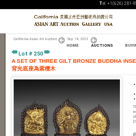
T
el: +1(626) 281-9
California Asian Art Auction
Sep. 14, 2013
HOME
AUCTIONS
BUYI
Lot # 250
A SET OF THREE GILT BRONZE BUDDHA 
背光底座為紫檀木
T
w
s
D