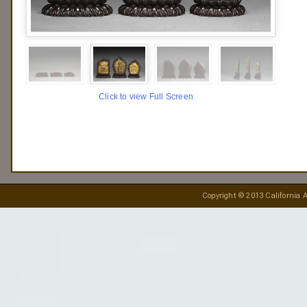
Click to view Full Screen
Copyright © 2013 California A